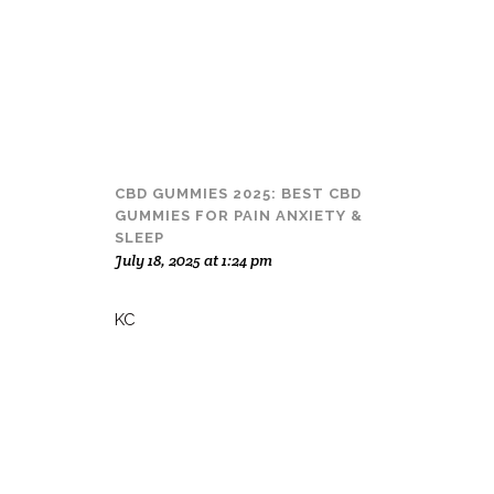
CBD GUMMIES 2025: BEST CBD
GUMMIES FOR PAIN ANXIETY &
SLEEP
July 18, 2025 at 1:24 pm
KC