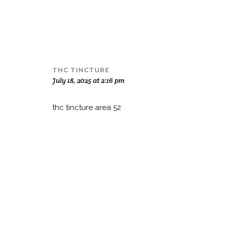
THC TINCTURE
July 18, 2025 at 2:16 pm
thc tincture area 52