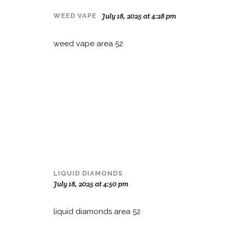
July 18, 2025 at 4:28 pm
WEED VAPE
weed vape area 52
LIQUID DIAMONDS
July 18, 2025 at 4:50 pm
liquid diamonds area 52