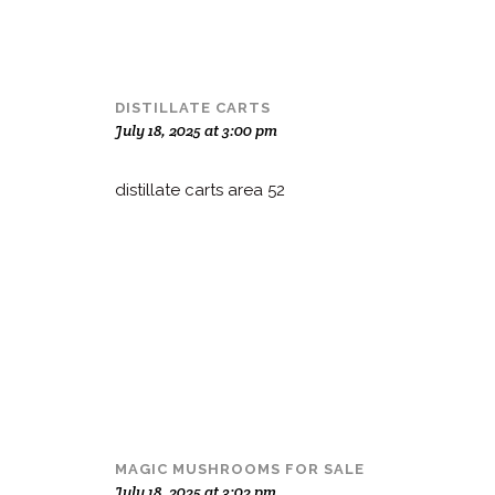
DISTILLATE CARTS
July 18, 2025 at 3:00 pm
distillate carts area 52
MAGIC MUSHROOMS FOR SALE
July 18, 2025 at 3:02 pm