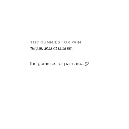
THC GUMMIES FOR PAIN
July 18, 2025 at 12:14 pm
thc gummies for pain area 52