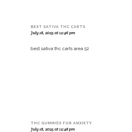
BEST SATIVA THC CARTS
July 18, 2025 at 12:46 pm
best sativa thc carts area 52
THC GUMMIES FOR ANXIETY
July 18, 2025 at 12:48 pm