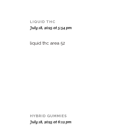
LIQUID THC
July 18, 2025 at 5:54 pm
liquid thc area 52
HYBRID GUMMIES
July 18, 2025 at 6:12 pm