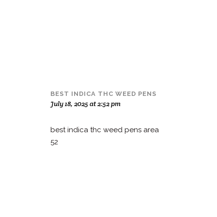
BEST INDICA THC WEED PENS
July 18, 2025 at 2:52 pm
best indica thc weed pens area
52