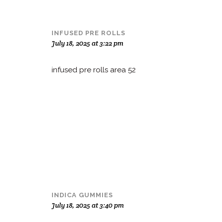
INFUSED PRE ROLLS
July 18, 2025 at 3:22 pm
infused pre rolls area 52
INDICA GUMMIES
July 18, 2025 at 3:40 pm