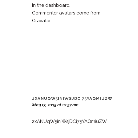
in the dashboard.
Commenter avatars come from
Gravatar
.
2XANUQW5INIWSJDCI75YAQMIUZW
May 17, 2025 at 10:57 am
2xANUqW5inIWsjDCi75YAQmiuZW