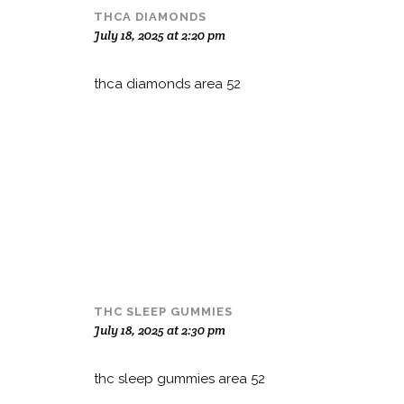
THCA DIAMONDS
July 18, 2025 at 2:20 pm
thca diamonds area 52
THC SLEEP GUMMIES
July 18, 2025 at 2:30 pm
thc sleep gummies area 52