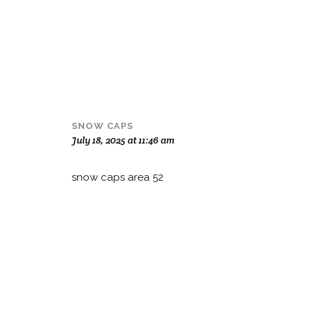
SNOW CAPS
July 18, 2025 at 11:46 am
snow caps area 52