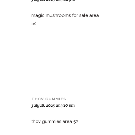
magic mushrooms for sale area
52
THCV GUMMIES
July 18, 2025 at 3:10 pm
thcv gummies area 52