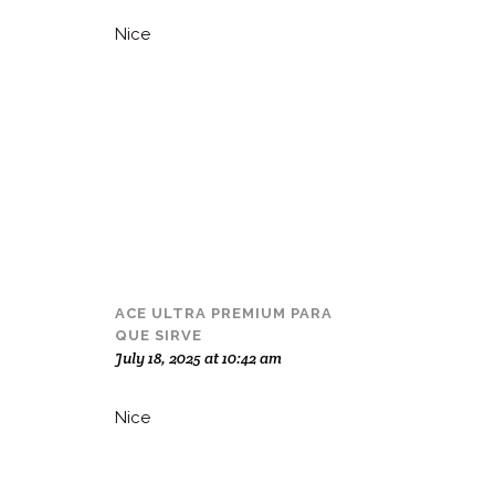
Nice
ACE ULTRA PREMIUM PARA
QUE SIRVE
July 18, 2025 at 10:42 am
Nice