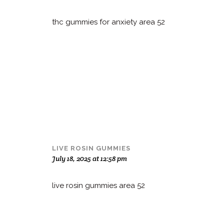
thc gummies for anxiety area 52
LIVE ROSIN GUMMIES
July 18, 2025 at 12:58 pm
live rosin gummies area 52