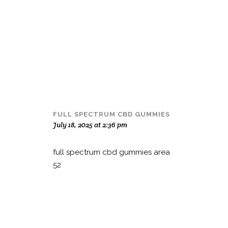
FULL SPECTRUM CBD GUMMIES
July 18, 2025 at 2:36 pm
full spectrum cbd gummies area
52