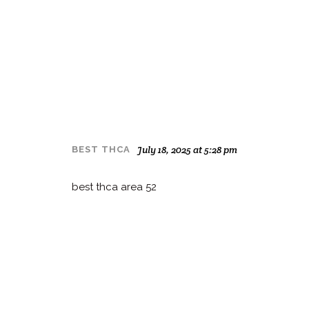
July 18, 2025 at 5:28 pm
BEST THCA
best thca area 52