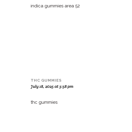
indica gummies area 52
THC GUMMIES
July 18, 2025 at 3:58 pm
thc gummies