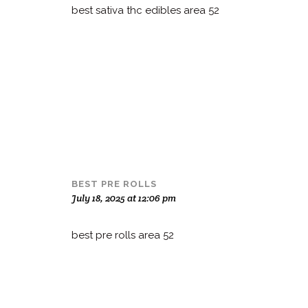
best sativa thc edibles area 52
BEST PRE ROLLS
July 18, 2025 at 12:06 pm
best pre rolls area 52