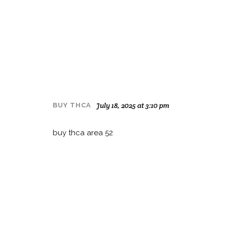
July 18, 2025 at 3:10 pm
BUY THCA
buy thca area 52