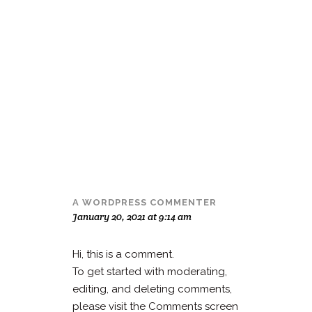
A WORDPRESS COMMENTER
January 20, 2021 at 9:14 am
Hi, this is a comment.
To get started with moderating,
editing, and deleting comments,
please visit the Comments screen