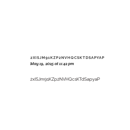
2XISJM91KZP2NVHQCSKTDSAPYAP
May 19, 2025 at 11:42 pm
2xISJm91KZp2NVHQcsKTdSapyaP