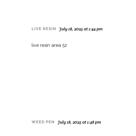
July 18, 2025 at 1:44 pm
LIVE RESIN
live resin area 52
July 18, 2025 at 1:48 pm
WEED PEN