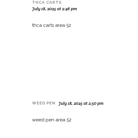
THCA CARTS
July 18, 2025 at 2:46 pm
thca carts area 52
July 18, 2025 at 2:50 pm
WEED PEN
weed pen area 52