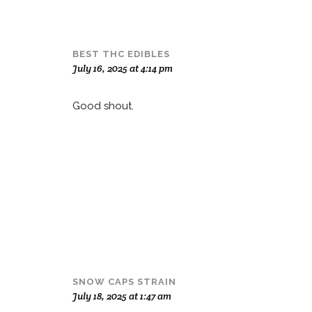
BEST THC EDIBLES
July 16, 2025 at 4:14 pm
Good shout
.
SNOW CAPS STRAIN
July 18, 2025 at 1:47 am