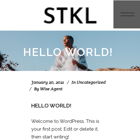
HELLO WORLD!
January 20, 2021
In
Uncategorized
By
Wise Agent
HELLO WORLD!
Welcome to WordPress. This is
your first post. Edit or delete it,
then start writing!