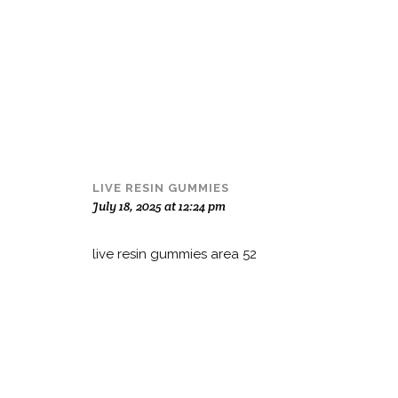
LIVE RESIN GUMMIES
July 18, 2025 at 12:24 pm
live resin gummies area 52