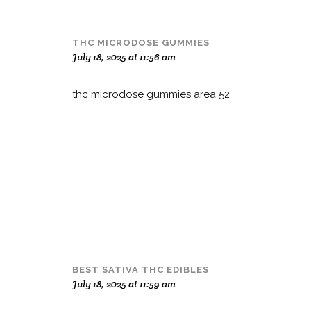
THC MICRODOSE GUMMIES
July 18, 2025 at 11:56 am
thc microdose gummies area 52
BEST SATIVA THC EDIBLES
July 18, 2025 at 11:59 am