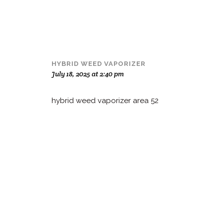
HYBRID WEED VAPORIZER
July 18, 2025 at 2:40 pm
hybrid weed vaporizer area 52