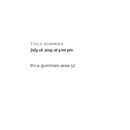
THCA GUMMIES
July 18, 2025 at 4:00 pm
thca gummies area 52