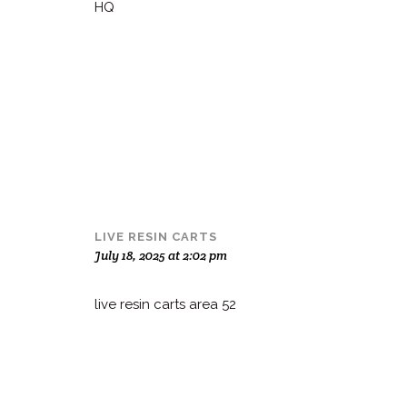
HQ
LIVE RESIN CARTS
July 18, 2025 at 2:02 pm
live resin carts area 52