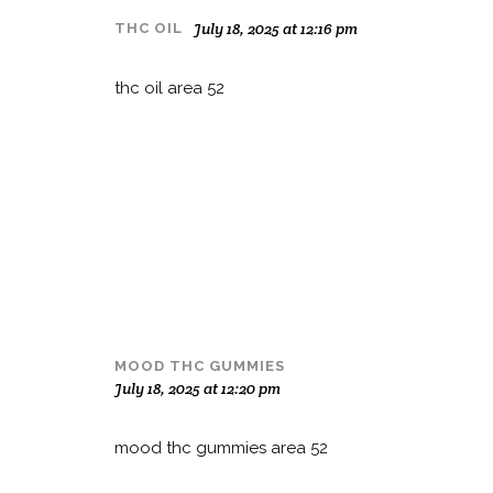
July 18, 2025 at 12:16 pm
THC OIL
thc oil area 52
MOOD THC GUMMIES
July 18, 2025 at 12:20 pm
mood thc gummies area 52